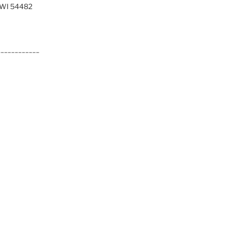
, WI 54482
____________