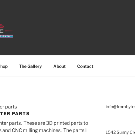
hop
The Gallery
About
Contact
er parts
info@frombyte
NTER PARTS
ter parts. These are 3D printed parts to
rs and CNC milling machines. The parts I
1542 Sunny Cre