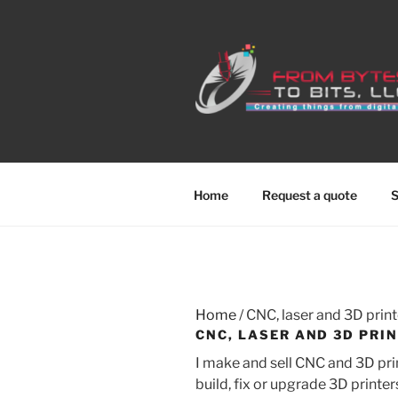
Skip
to
content
Home
Request a quote
S
Home
/ CNC, laser and 3D print
CNC, LASER AND 3D PRI
I make and sell CNC and 3D prin
build, fix or upgrade 3D printe