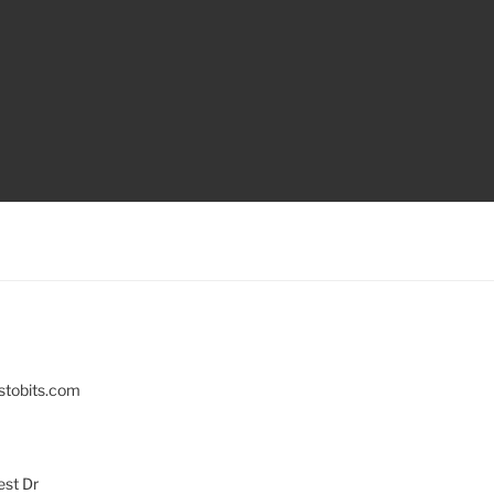
stobits.com
st Dr