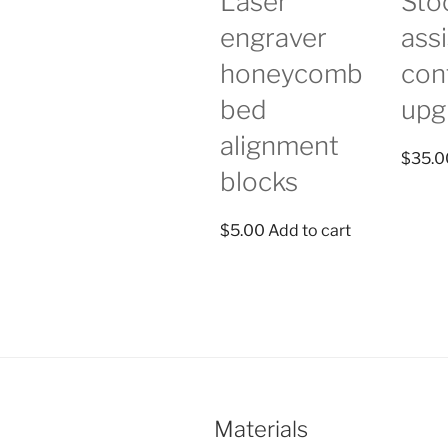
Laser
Stoc
engraver
assi
honeycomb
con
bed
upg
alignment
$
35.0
blocks
$
5.00
Add to cart
Materials