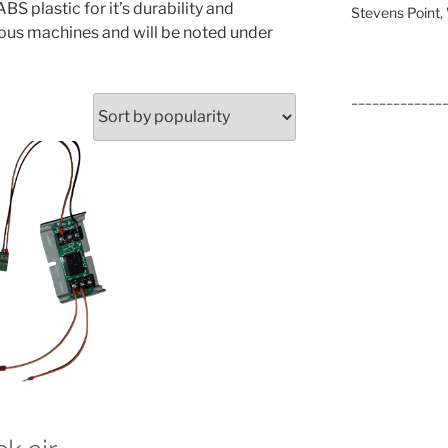
S plastic for it’s durability and
Stevens Point
rious machines and will be noted under
_____________