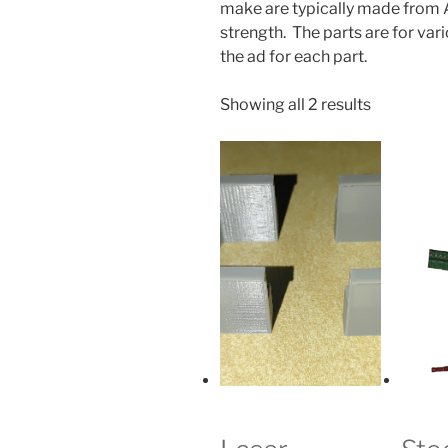
make are typically made from AB
strength. The parts are for va
the ad for each part.
Sorted
Showing all 2 results
by
popularity