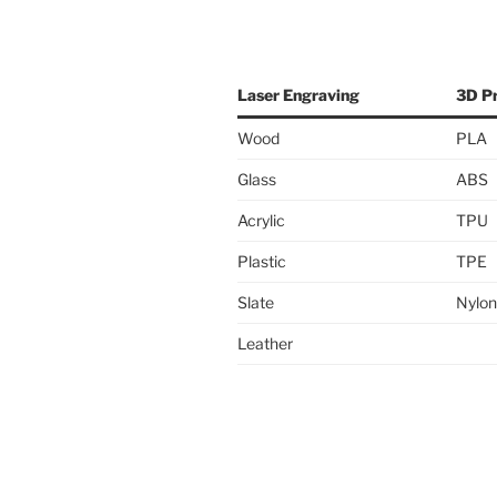
Laser Engraving
3D Pr
Wood
PLA
Glass
ABS
Acrylic
TPU
Plastic
TPE
Slate
Nylon
Leather