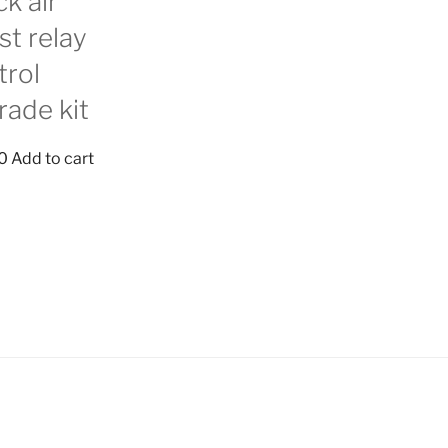
k air
st relay
trol
rade kit
0
Add to cart