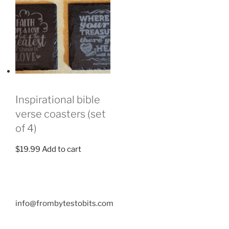
Inspirational bible
verse coasters (set
of 4)
$
19.99
Add to cart
info@frombytestobits.com