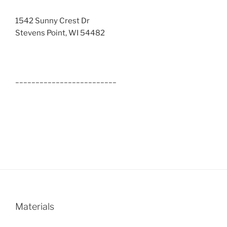
1542 Sunny Crest Dr
Stevens Point, WI 54482
_________________________
Materials