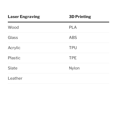
Laser Engraving
3D Printing
Wood
PLA
Glass
ABS
Acrylic
TPU
Plastic
TPE
Slate
Nylon
Leather