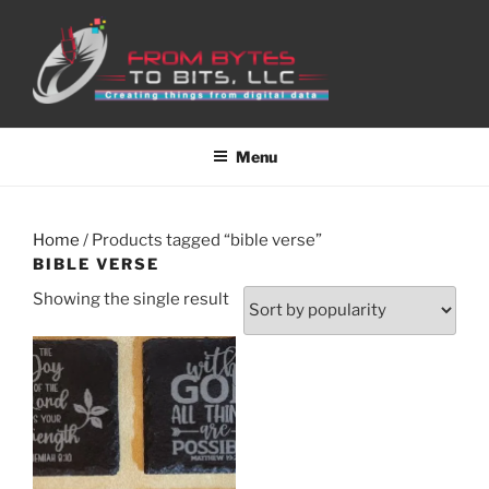
Skip
to
content
Menu
Home
/ Products tagged “bible verse”
BIBLE VERSE
Showing the single result