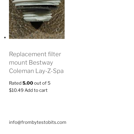
Replacement filter
mount Bestway
Coleman Lay-Z-Spa
Rated
5.00
out of 5
$
10.49
Add to cart
info@frombytestobits.com