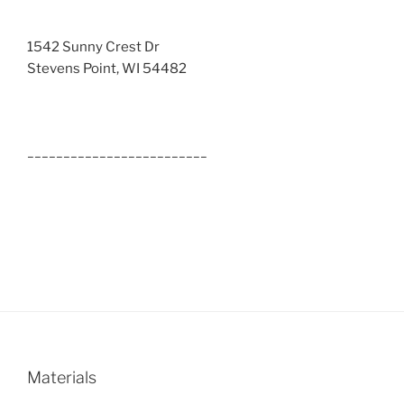
1542 Sunny Crest Dr
Stevens Point, WI 54482
_________________________
Materials