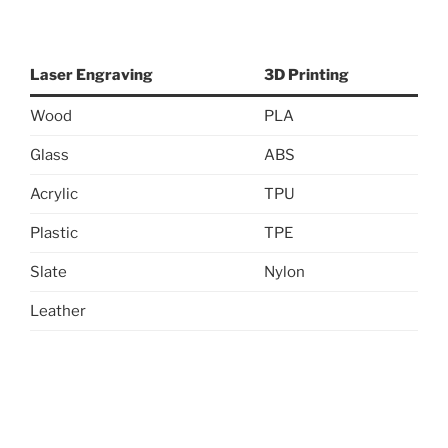
Laser Engraving
3D Printing
Wood
PLA
Glass
ABS
Acrylic
TPU
Plastic
TPE
Slate
Nylon
Leather