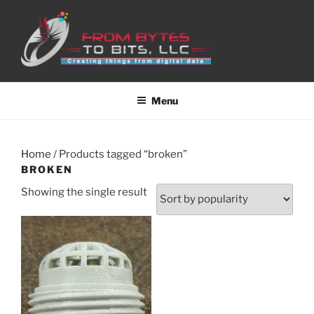
Skip
to
content
Menu
Home
/ Products tagged “broken”
BROKEN
Showing the single result