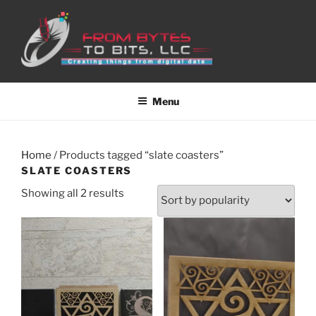
Skip
to
content
Menu
Home
/ Products tagged “slate coasters”
SLATE COASTERS
Sorted
Showing all 2 results
by
popularity