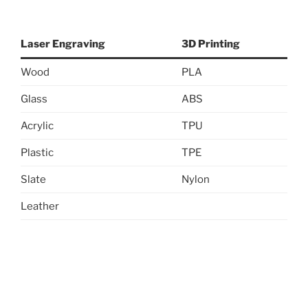
Laser Engraving
3D Printing
Wood
PLA
Glass
ABS
Acrylic
TPU
Plastic
TPE
Slate
Nylon
Leather