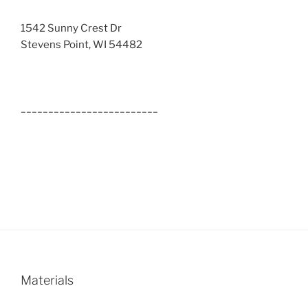
1542 Sunny Crest Dr
Stevens Point, WI 54482
_________________________
Materials