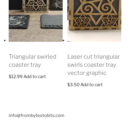
Triangular swirled
Laser cut triangular
coaster tray
swirls coaster tray
vector graphic
$
12.99
Add to cart
$
3.50
Add to cart
info@frombytestobits.com