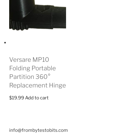
Versare MP10
Folding Portable
Partition 360°
Replacement Hinge
$
19.99
Add to cart
info@frombytestobits.com