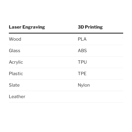
Laser Engraving
3D Printing
Wood
PLA
Glass
ABS
Acrylic
TPU
Plastic
TPE
Slate
Nylon
Leather