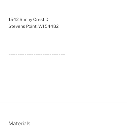
1542 Sunny Crest Dr
Stevens Point, WI 54482
_________________________
Materials