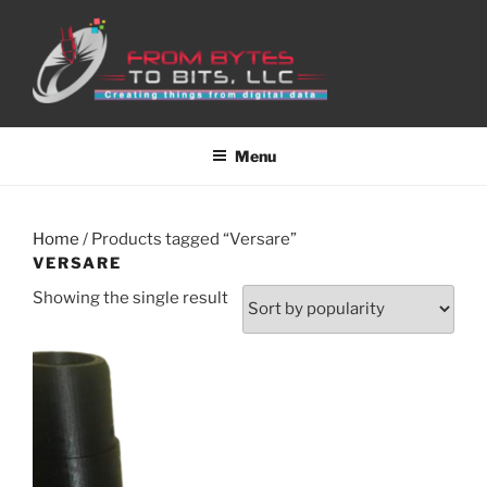
Skip
to
content
Menu
Home
/ Products tagged “Versare”
VERSARE
Showing the single result