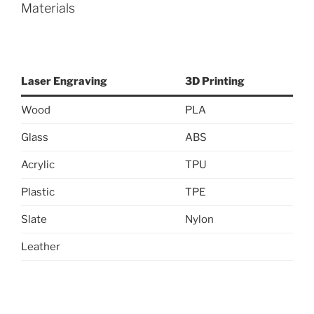
Materials
Laser Engraving
3D Printing
Wood
PLA
Glass
ABS
Acrylic
TPU
Plastic
TPE
Slate
Nylon
Leather