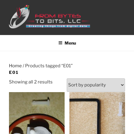
Skip
to
content
Menu
Home
/ Products tagged “E01”
E01
Sorted
Showing all 2 results
by
popularity