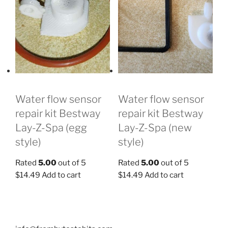
Water flow sensor
Water flow sensor
repair kit Bestway
repair kit Bestway
Lay-Z-Spa (new
Lay-Z-Spa (egg
style)
style)
Rated
5.00
out of 5
Rated
5.00
out of 5
$
14.49
Add to cart
$
14.49
Add to cart