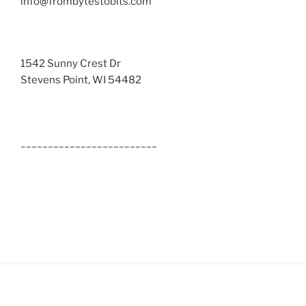
info@frombytestobits.com
1542 Sunny Crest Dr
Stevens Point, WI 54482
_________________________